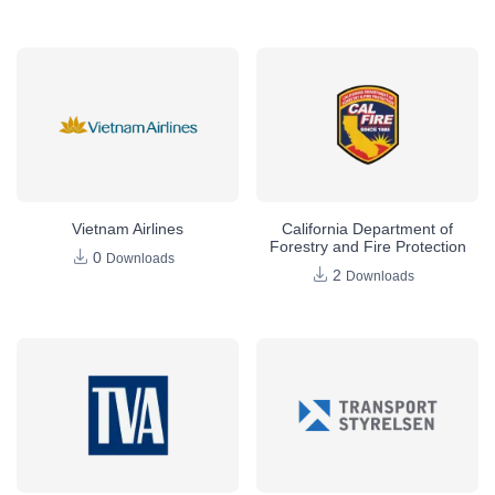
Vietnam Airlines
California Department of
Forestry and Fire Protection
0
Downloads
2
Downloads