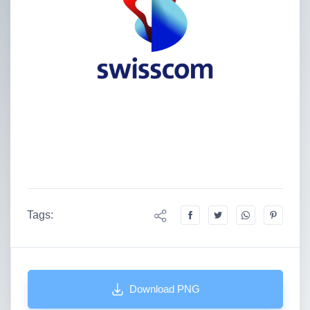
Tags:
Download PNG