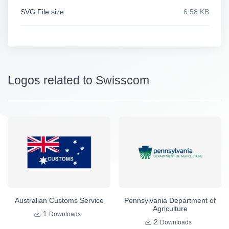
SVG File size
6.58 KB
Logos related to Swisscom
Australian Customs Service
Pennsylvania Department of
Agriculture
1
Downloads
2
Downloads