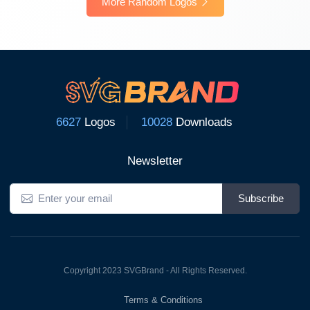
More Random Logos
6627
Logos
10028
Downloads
Newsletter
Subscribe
Copyright 2023 SVGBrand - All Rights Reserved.
Terms & Conditions