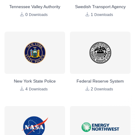
Tennessee Valley Authority
Swedish Transport Agency
0
1
Downloads
Downloads
New York State Police
Federal Reserve System
4
2
Downloads
Downloads