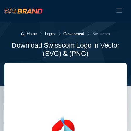
Home
Logos
Government
Swisscom
Download Swisscom Logo in Vector
(SVG) & (PNG)