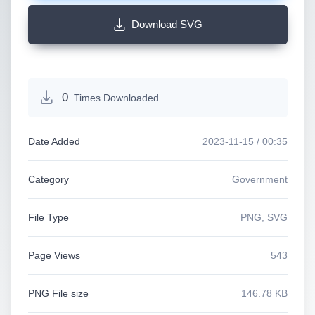
Download SVG
0
Times Downloaded
Date Added
2023-11-15 / 00:35
Category
Government
File Type
PNG, SVG
Page Views
543
PNG File size
146.78 KB