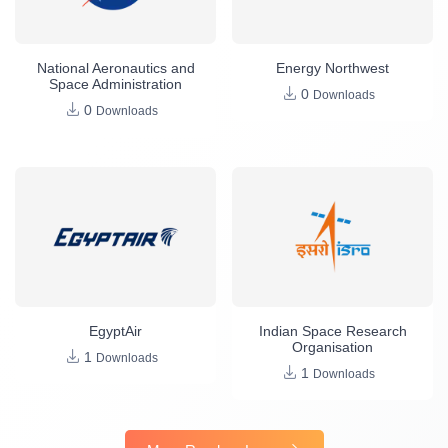
National Aeronautics and
Energy Northwest
Space Administration
0
Downloads
0
Downloads
EgyptAir
Indian Space Research
Organisation
1
Downloads
1
Downloads