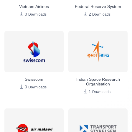
Vietnam Airlines
Federal Reserve System
0
2
Downloads
Downloads
Swisscom
Indian Space Research
Organisation
0
Downloads
1
Downloads