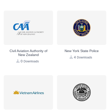
Civil Aviation Authority of
New York State Police
New Zealand
4
Downloads
0
Downloads