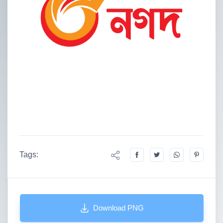
Tags:
Download PNG