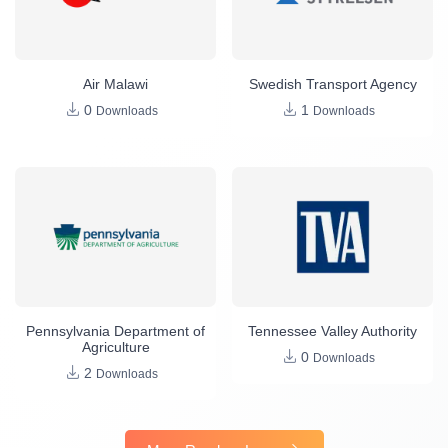
Air Malawi
Swedish Transport Agency
0
1
Downloads
Downloads
Pennsylvania Department of
Tennessee Valley Authority
Agriculture
0
Downloads
2
Downloads