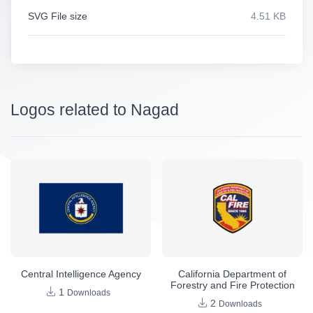
SVG File size
4.51 KB
Logos related to Nagad
Central Intelligence Agency
California Department of
Forestry and Fire Protection
1
Downloads
2
Downloads