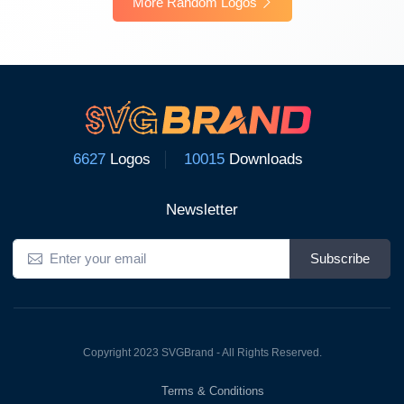
More Random Logos
6627
Logos
10015
Downloads
Newsletter
Subscribe
Copyright 2023 SVGBrand - All Rights Reserved.
Terms & Conditions