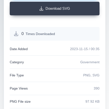
Download SVG
0
Times Downloaded
Date Added
2023-11-15 / 00:35
Category
Government
File Type
PNG, SVG
Page Views
390
PNG File size
97.92 KB