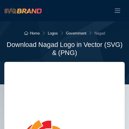
Home
Logos
Government
Nagad
Download Nagad Logo in Vector (SVG)
& (PNG)