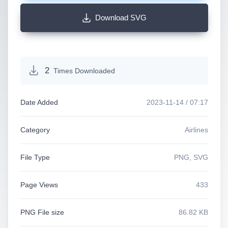
Download SVG
2
Times Downloaded
Date Added
2023-11-14 / 07:17
Category
Airlines
File Type
PNG, SVG
Page Views
433
PNG File size
86.82 KB