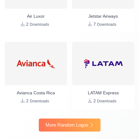
Air Luxor
Jetstar Airways
2
7
Downloads
Downloads
Avianca Costa Rica
LATAM Express
2
2
Downloads
Downloads
More Random Logos