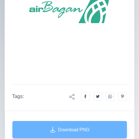
Tags:
Download PNG