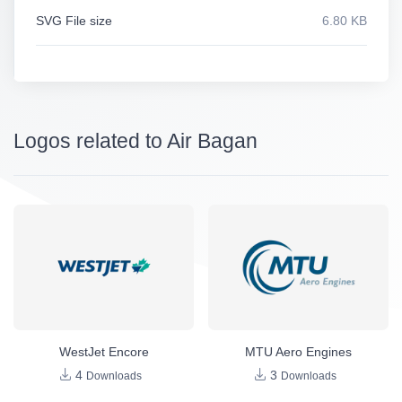
SVG File size
6.80 KB
Logos related to Air Bagan
WestJet Encore
MTU Aero Engines
4
3
Downloads
Downloads