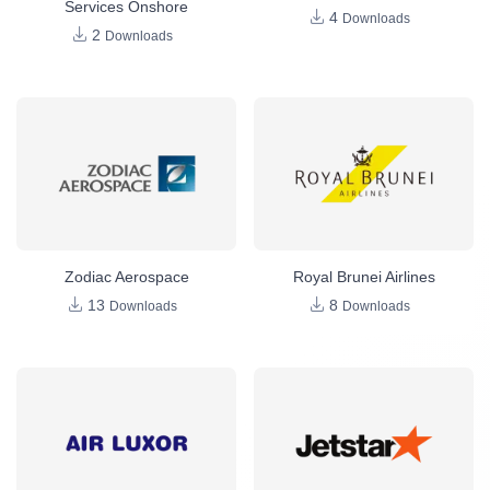
Services Onshore
4
Downloads
2
Downloads
Zodiac Aerospace
Royal Brunei Airlines
13
8
Downloads
Downloads