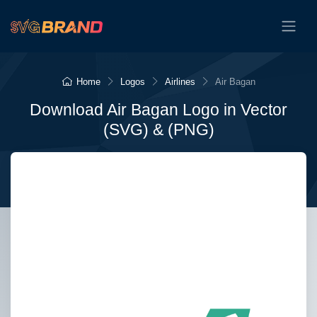
Home
Logos
Airlines
Air Bagan
Download Air Bagan Logo in Vector
(SVG) & (PNG)