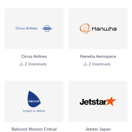
Cirrus Airlines
Hanwha Aerospace
2
2
Downloads
Downloads
Babcock Mission Critical
Jetstar Japan