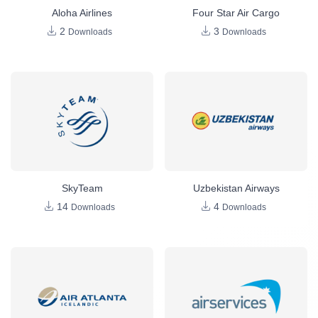
Aloha Airlines
Four Star Air Cargo
2
3
Downloads
Downloads
SkyTeam
Uzbekistan Airways
14
4
Downloads
Downloads