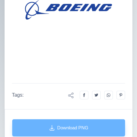
Tags:
Download PNG