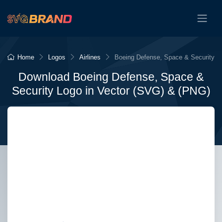
Home
Logos
Airlines
Boeing Defense, Space & Security
Download Boeing Defense, Space &
Security Logo in Vector (SVG) & (PNG)