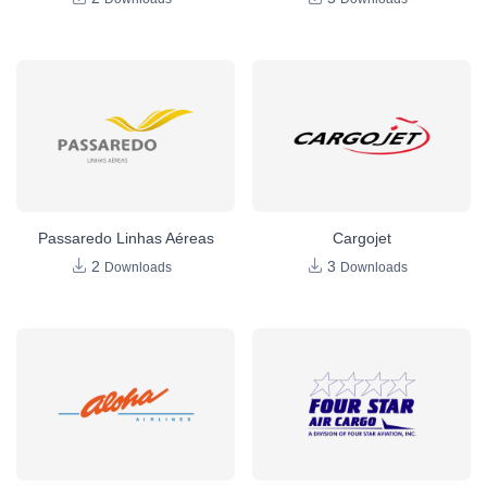
Passaredo Linhas Aéreas
Cargojet
2
3
Downloads
Downloads