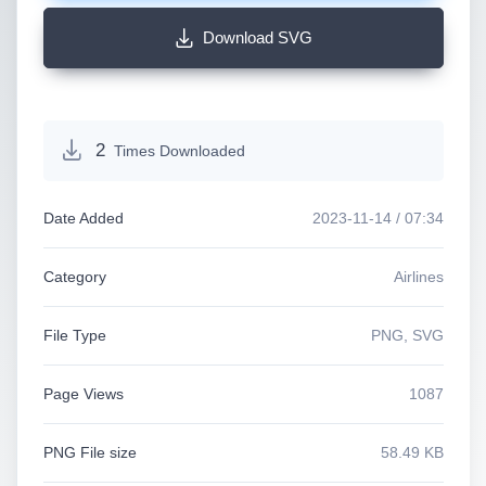
Download SVG
2
Times Downloaded
Date Added
2023-11-14 / 07:34
Category
Airlines
File Type
PNG, SVG
Page Views
1087
PNG File size
58.49 KB