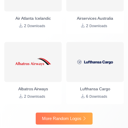
Air Atlanta Icelandic
Airservices Australia
2
2
Downloads
Downloads
Albatros Airways
Lufthansa Cargo
2
6
Downloads
Downloads
More Random Logos