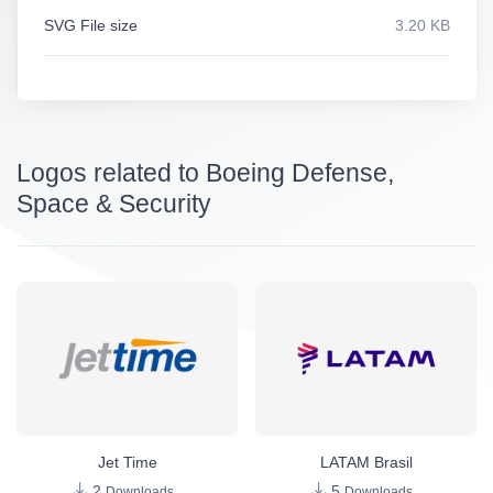
SVG File size
3.20 KB
Logos related to Boeing Defense,
Space & Security
Jet Time
LATAM Brasil
2
5
Downloads
Downloads