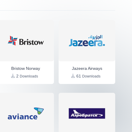
Bristow Norway
Jazeera Airways
2
61
Downloads
Downloads