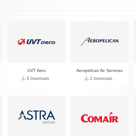
UVT Aero
Aeropelican Air Services
5
2
Downloads
Downloads