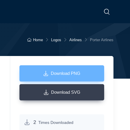
Home
Logos
Airlines
Porter Airlines
Download PNG
Download SVG
2
Times Downloaded