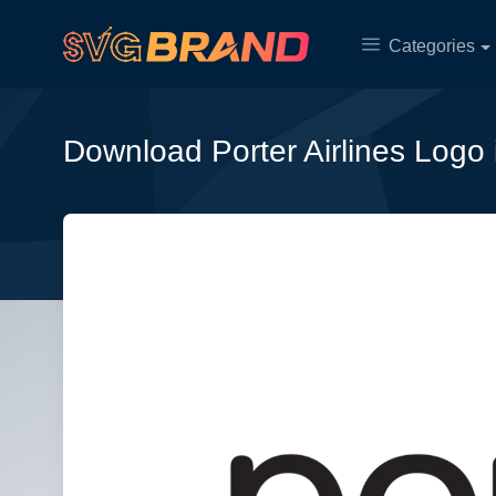
Categories
Download Porter Airlines Logo