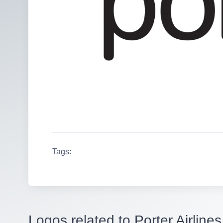
Tags:
Logos related to Porter Airlines