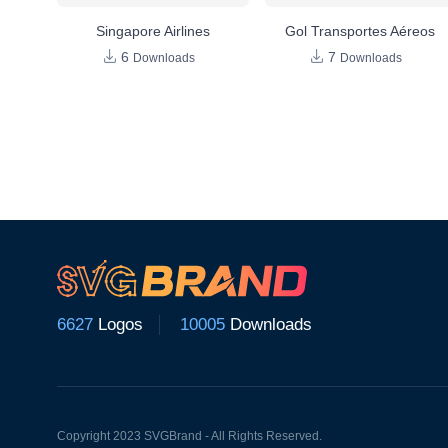
Singapore Airlines
Gol Transportes Aéreos
6
7
Downloads
Downloads
6627
Logos
10005
Downloads
Copyright 2023 SVGBrand - All Rights Reserved.