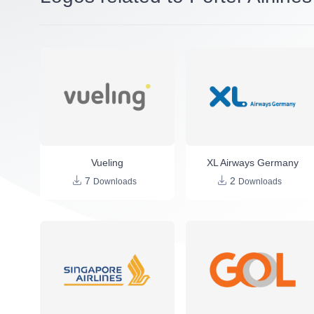
Vueling
XL Airways Germany
7
2
Downloads
Downloads