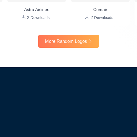
Astra Airlines
Comair
2
2
Downloads
Downloads
More Random Logos