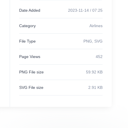
Date Added
2023-11-14 / 07:25
Category
Airlines
File Type
PNG, SVG
Page Views
452
PNG File size
59.92 KB
SVG File size
2.91 KB