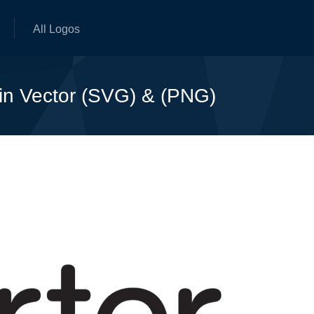
All Logos
 in Vector (SVG) & (PNG)