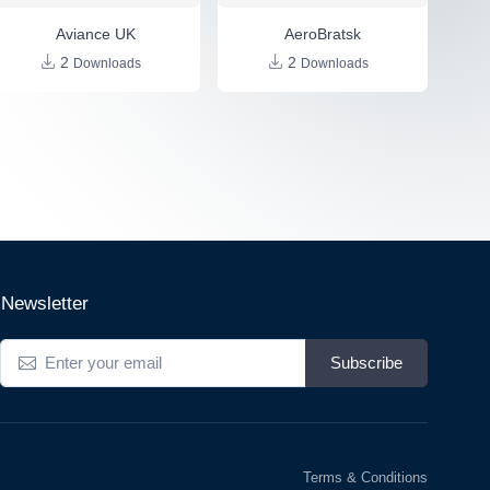
Aviance UK
AeroBratsk
2
2
Downloads
Downloads
Newsletter
Subscribe
Terms & Conditions