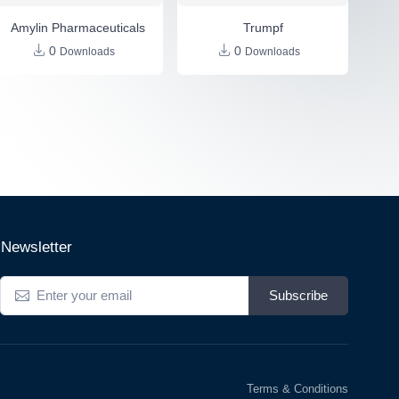
Amylin Pharmaceuticals
Trumpf
0
0
Downloads
Downloads
Newsletter
Subscribe
Terms & Conditions