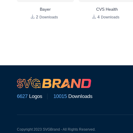
Bayer
CVS Health
2
4
Downloads
Downloads
6627
Logos
10015
Downloads
Copyright 2023 SVGBrand - All Rights Reserved.