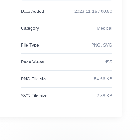
Date Added
2023-11-15 / 00:50
Category
Medical
File Type
PNG, SVG
Page Views
455
PNG File size
54.66 KB
SVG File size
2.88 KB