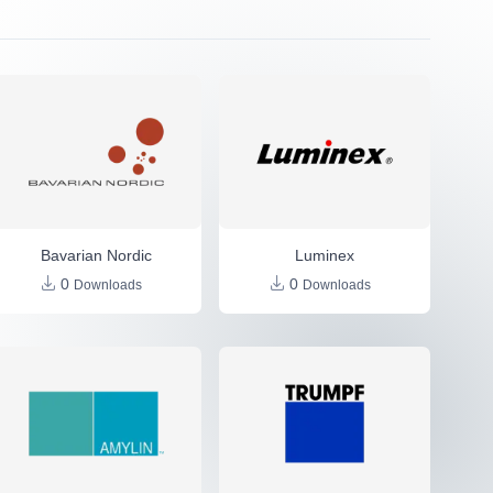
Bavarian Nordic
Luminex
0
0
Downloads
Downloads