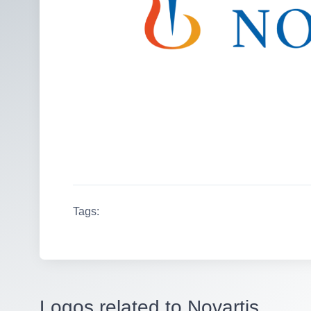
Tags:
Logos related to Novartis