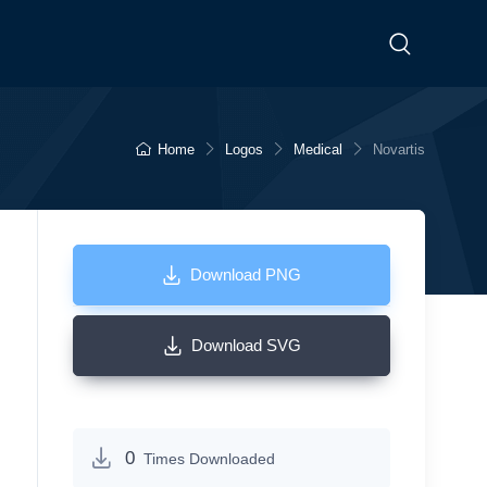
Home
Logos
Medical
Novartis
Download PNG
Download SVG
0
Times Downloaded