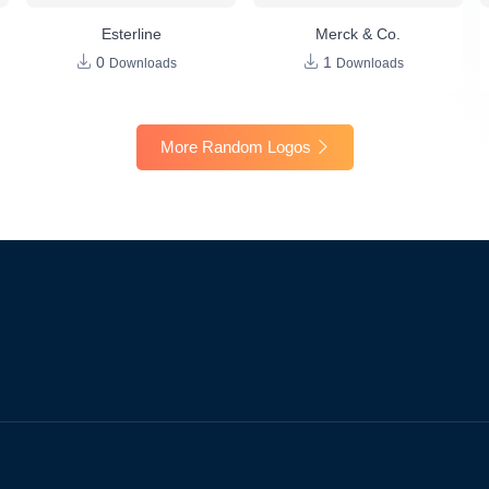
Esterline
Merck & Co.
0
1
Downloads
Downloads
More Random Logos