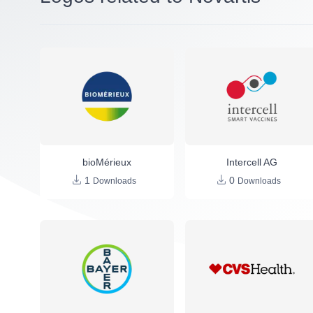
bioMérieux
Intercell AG
1
0
Downloads
Downloads