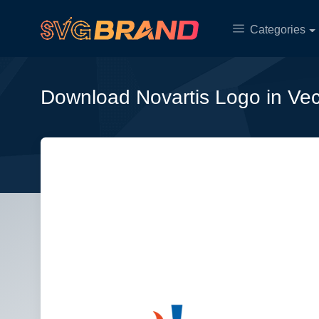
Categories
Download Novartis Logo in Ve