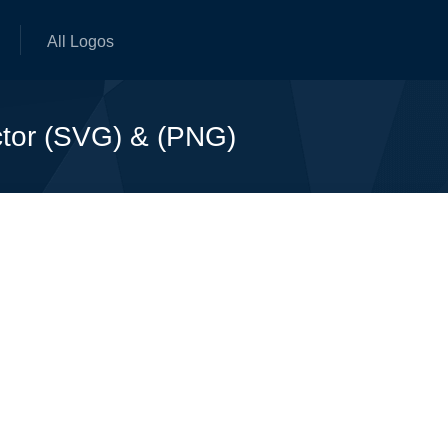
All Logos
ctor (SVG) & (PNG)