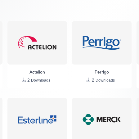
Actelion
Perrigo
2
2
Downloads
Downloads