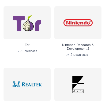
Tor
Nintendo Research &
Development 2
0
Downloads
2
Downloads