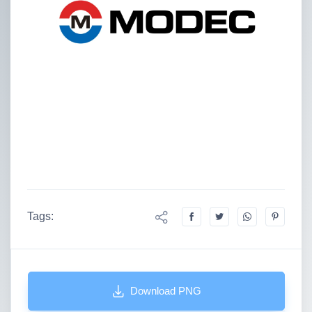
Tags:
Download PNG