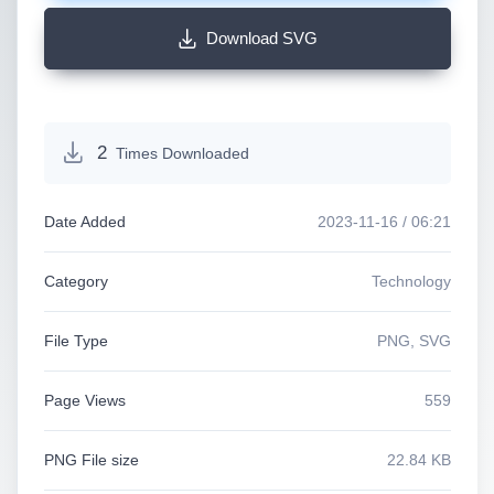
Download SVG
2
Times Downloaded
Date Added
2023-11-16 / 06:21
Category
Technology
File Type
PNG, SVG
Page Views
559
PNG File size
22.84 KB