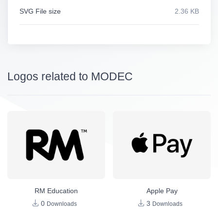
SVG File size
2.36 KB
Logos related to MODEC
RM Education
Apple Pay
0
3
Downloads
Downloads