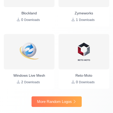
Blockland
Zymeworks
0
1
Downloads
Downloads
Windows Live Mesh
Reto-Moto
2
0
Downloads
Downloads
More Random Logos