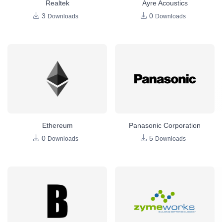
Realtek
Ayre Acoustics
3
0
Downloads
Downloads
Ethereum
Panasonic Corporation
0
5
Downloads
Downloads