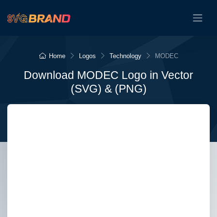
Home
Logos
Technology
MODEC
Download MODEC Logo in Vector
(SVG) & (PNG)