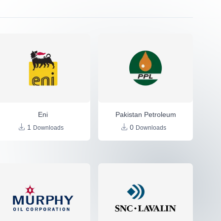
Eni
Pakistan Petroleum
1
0
Downloads
Downloads