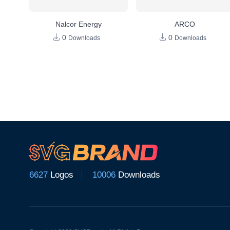
Nalcor Energy
ARCO
0
0
Downloads
Downloads
6627
Logos
10006
Downloads