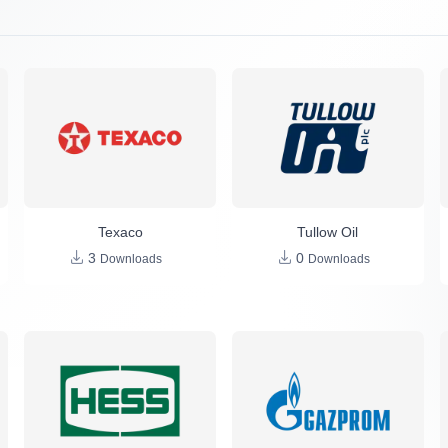
Texaco
Tullow Oil
3
0
Downloads
Downloads