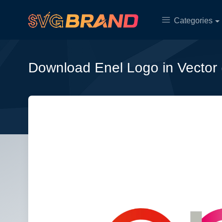
Categories
Download Enel Logo in Vector