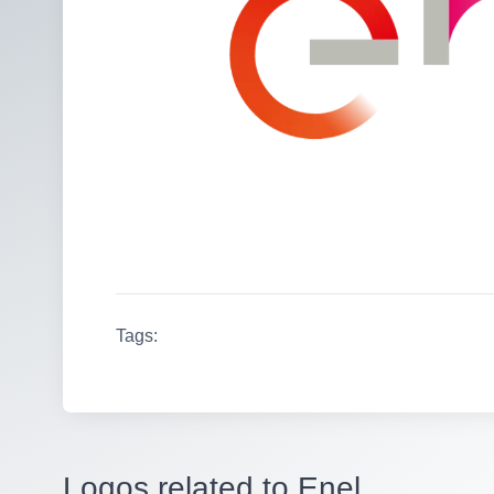
Tags:
Logos related to Enel