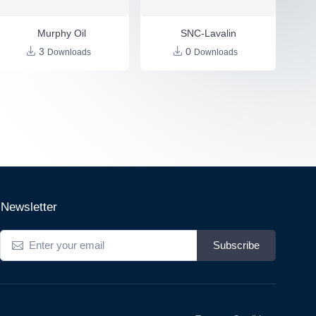
Murphy Oil
SNC-Lavalin
3
0
Downloads
Downloads
Newsletter
Subscribe