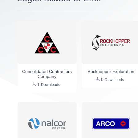
Consolidated Contractors
Rockhopper Exploration
Company
0
Downloads
1
Downloads