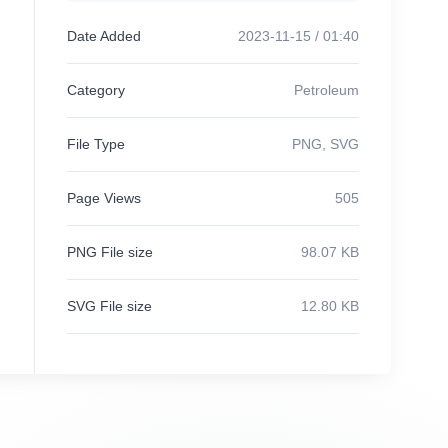
Date Added
2023-11-15 / 01:40
Category
Petroleum
File Type
PNG, SVG
Page Views
505
PNG File size
98.07 KB
SVG File size
12.80 KB