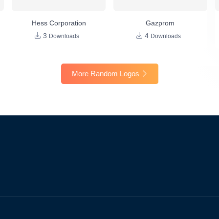
Hess Corporation
Gazprom
3
4
Downloads
Downloads
More Random Logos