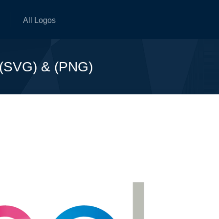
All Logos
 (SVG) & (PNG)