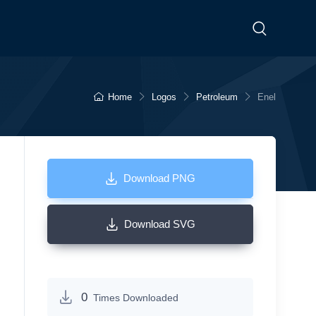
Home
Logos
Petroleum
Enel
Download PNG
Download SVG
0
Times Downloaded