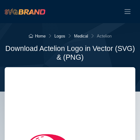
Home
Logos
Medical
Actelion
Download Actelion Logo in Vector (SVG)
& (PNG)