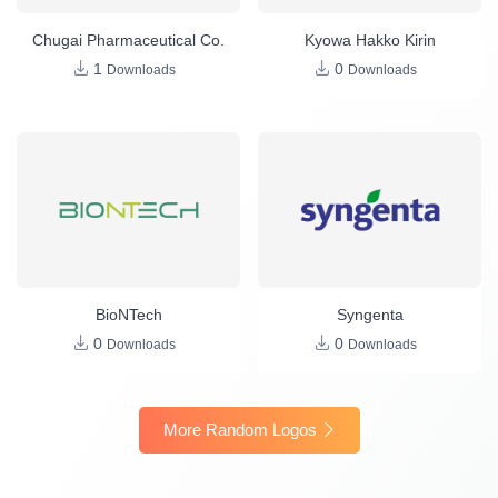
Chugai Pharmaceutical Co.
Kyowa Hakko Kirin
1
0
Downloads
Downloads
BioNTech
Syngenta
0
0
Downloads
Downloads
More Random Logos