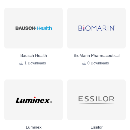
Bausch Health
BioMarin Pharmaceutical
1
0
Downloads
Downloads
Luminex
Essilor