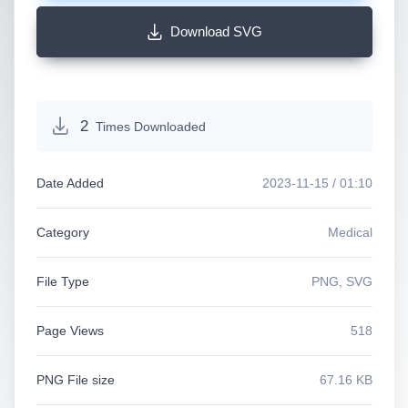
Download SVG
2
Times Downloaded
Date Added
2023-11-15 / 01:10
Category
Medical
File Type
PNG, SVG
Page Views
518
PNG File size
67.16 KB