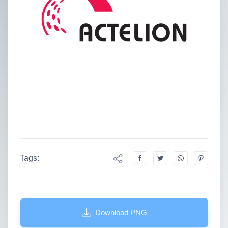
Tags:
Download PNG