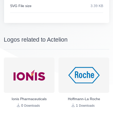
SVG File size
3.39 KB
Logos related to Actelion
Ionis Pharmaceuticals
Hoffmann-La Roche
0
1
Downloads
Downloads