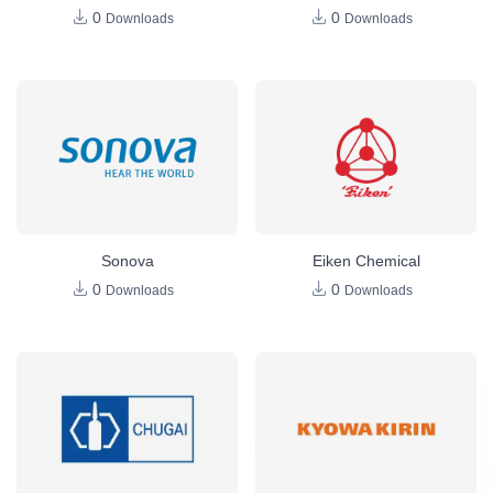
0
0
Downloads
Downloads
Sonova
Eiken Chemical
0
0
Downloads
Downloads